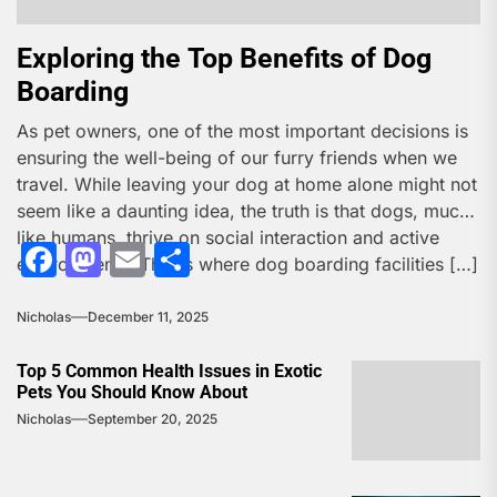
Exploring the Top Benefits of Dog
Boarding
As pet owners, one of the most important decisions is
ensuring the well-being of our furry friends when we
travel. While leaving your dog at home alone might not
seem like a daunting idea, the truth is that dogs, much
like humans, thrive on social interaction and active
Facebook
Mastodon
Email
Share
environments. This is where dog boarding facilities […]
Nicholas
December 11, 2025
Top 5 Common Health Issues in Exotic
Pets You Should Know About
Nicholas
September 20, 2025