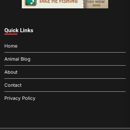
Quick Links
Home
Animal Blog
About
Contact
Privacy Policy