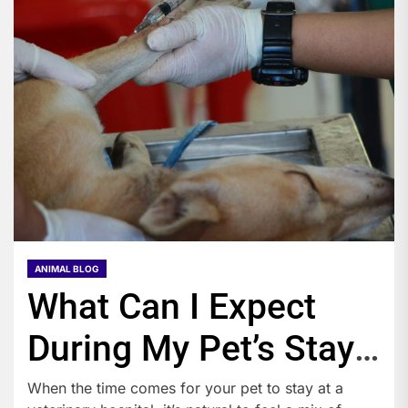
ANIMAL BLOG
What Can I Expect
During My Pet’s Stay
at a Veterinary
When the time comes for your pet to stay at a