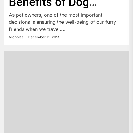
Benefits of Dog
Boarding
As pet owners, one of the most important
decisions is ensuring the well-being of our furry
friends when we travel....
Nicholas
December 11, 2025