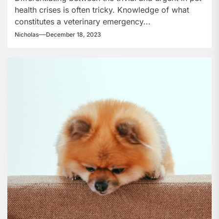
health crises is often tricky. Knowledge of what
Care?
constitutes a veterinary emergency...
Nicholas
December 18, 2023