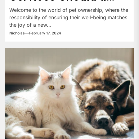
New Pet Owner Be
Welcome to the world of pet ownership, where the
responsibility of ensuring their well-being matches
Aware Of?
the joy of a new...
Nicholas
February 17, 2024