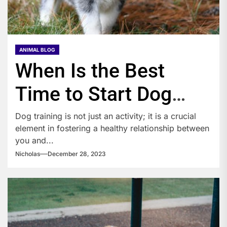
ANIMAL BLOG
When Is the Best
Time to Start Dog
Training?
Dog training is not just an activity; it is a crucial
element in fostering a healthy relationship between
you and...
Nicholas
December 28, 2023