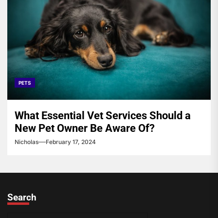
PETS
What Essential Vet Services Should a
New Pet Owner Be Aware Of?
Nicholas
February 17, 2024
Search
S