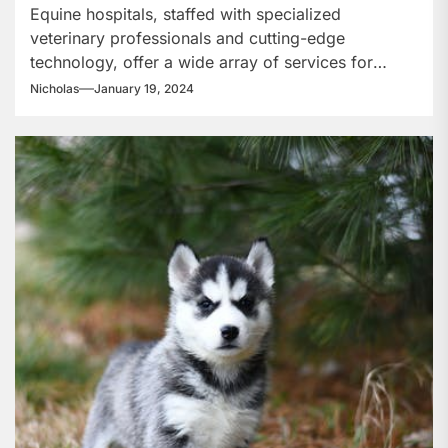
Offer?
Equine hospitals, staffed with specialized
veterinary professionals and cutting-edge
technology, offer a wide array of services for
horses, from routine...
Nicholas
January 19, 2024