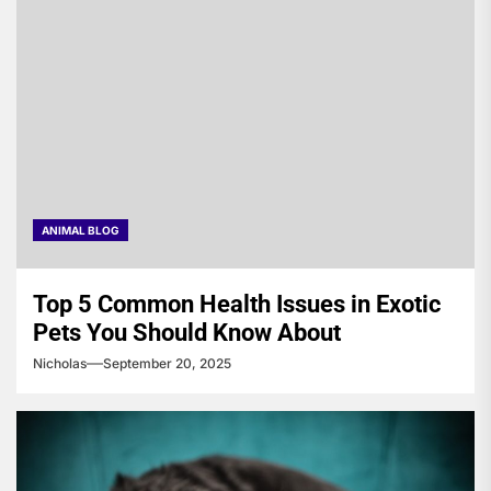
ANIMAL BLOG
Top 5 Common Health Issues in Exotic
Pets You Should Know About
Nicholas
September 20, 2025