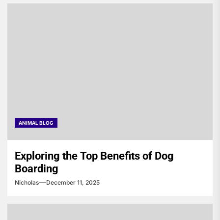
ANIMAL BLOG
Exploring the Top Benefits of Dog
Boarding
Nicholas
December 11, 2025