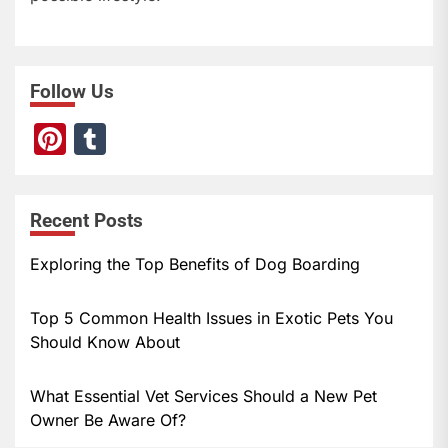
Follow Us
Pi
T
nt
u
er
m
Recent Posts
e
bl
st
r
Exploring the Top Benefits of Dog Boarding
Top 5 Common Health Issues in Exotic Pets You
Should Know About
What Essential Vet Services Should a New Pet
Owner Be Aware Of?