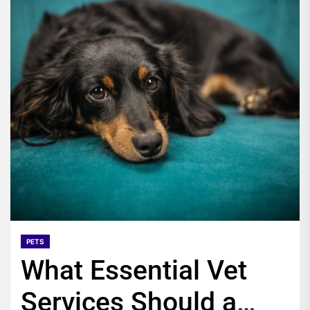
PETS
What Essential Vet
Services Should a