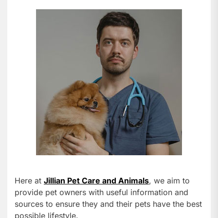
Here at
Jillian Pet Care and Animals
, we aim to
provide pet owners with useful information and
sources to ensure they and their pets have the best
possible lifestyle.