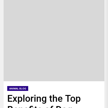
ANIMAL BLOG
Exploring the Top