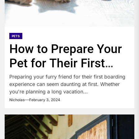
PETS
How to Prepare Your
Pet for Their First
Boarding Experience?
Preparing your furry friend for their first boarding
experience can seem daunting at first. Whether
you're planning a long vacation...
Nicholas
February 3, 2024