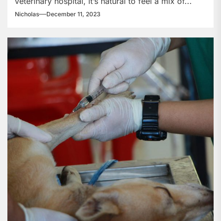
veterinary hospital, it’s natural to feel a mix of...
Hospital?
Nicholas
December 11, 2023