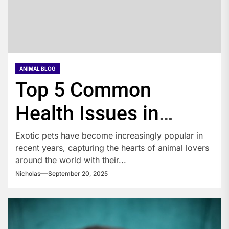
ANIMAL BLOG
Top 5 Common
Health Issues in
Exotic Pets You
Exotic pets have become increasingly popular in
recent years, capturing the hearts of animal lovers
Should Know About
around the world with their...
Nicholas
September 20, 2025