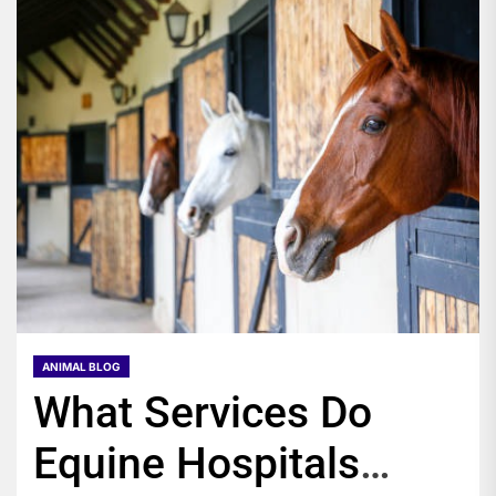
ANIMAL BLOG
What Services Do
Equine Hospitals