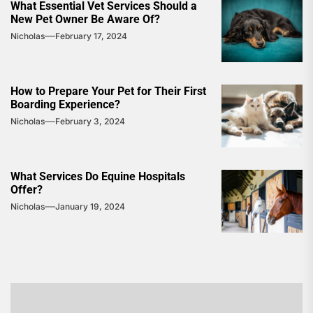
What Essential Vet Services Should a
New Pet Owner Be Aware Of?
Nicholas
February 17, 2024
How to Prepare Your Pet for Their First
Boarding Experience?
Nicholas
February 3, 2024
What Services Do Equine Hospitals
Offer?
Nicholas
January 19, 2024