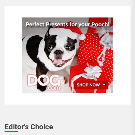
Editor's Choice