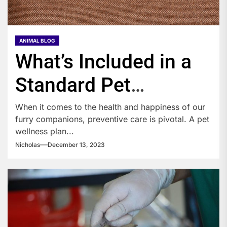
ANIMAL BLOG
What’s Included in a
Standard Pet
Wellness Plan?
When it comes to the health and happiness of our
furry companions, preventive care is pivotal. A pet
wellness plan...
Nicholas
December 13, 2023