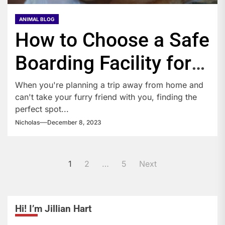
ANIMAL BLOG
How to Choose a Safe
Boarding Facility for
Your Pet?
When you're planning a trip away from home and
can't take your furry friend with you, finding the
perfect spot...
Nicholas
December 8, 2023
Posts
1
2
…
5
Next
pagination
Hi! I’m Jillian Hart