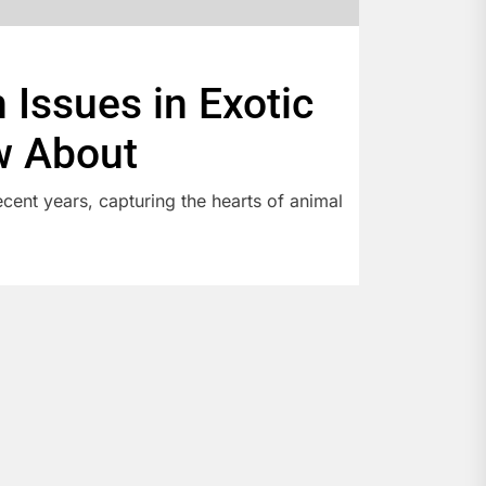
Issues in Exotic
w About
cent years, capturing the hearts of animal