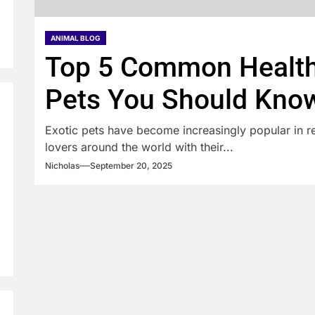
ANIMAL BLOG
Top 5 Common Health 
Pets You Should Kno
Exotic pets have become increasingly popular in re
lovers around the world with their...
Nicholas
September 20, 2025