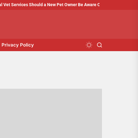
t Services Should a New Pet Owner Be Aware Of?
How to Prepare 
Privacy Policy