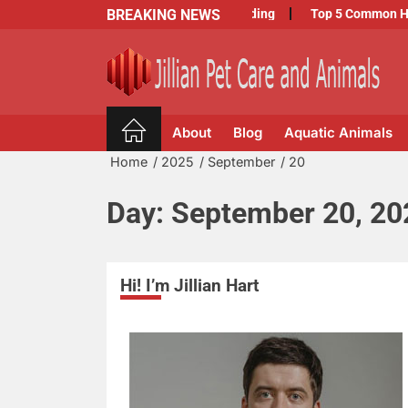
Skip
BREAKING NEWS
Exploring the Top Benefits of Dog Boarding
Top 5 Common Health 
to
the
content
Jillian
Pet
About
Blog
Aquatic Animals
Care
and
Home
2025
September
20
Animals
Day:
September 20, 20
Hi! I’m Jillian Hart