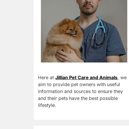
Here at
Jillian Pet Care and Animals
, we
aim to provide pet owners with useful
information and sources to ensure they
and their pets have the best possible
lifestyle.