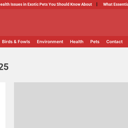
Issues in Exotic Pets You Should Know About
What Essential Ve
Birds & Fowls
Environment
Health
Pets
Contact
25