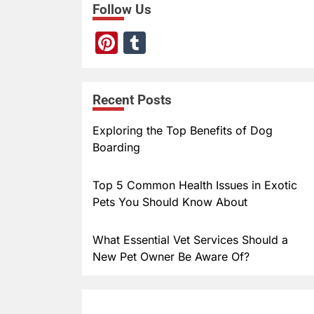
Follow Us
Pi
T
nt
u
er
m
Recent Posts
e
bl
st
r
Exploring the Top Benefits of Dog
Boarding
Top 5 Common Health Issues in Exotic
Pets You Should Know About
What Essential Vet Services Should a
New Pet Owner Be Aware Of?