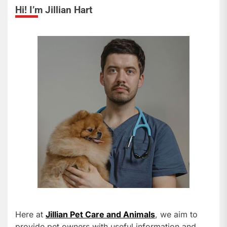
Hi! I’m Jillian Hart
Here at
Jillian Pet Care and Animals
, we aim to
provide pet owners with useful information and