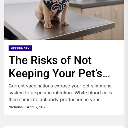
VETERINARY
The Risks of Not
Keeping Your Pet’s
Vaccinations
Current vaccinations expose your pet's immune
system to a specific infection. White blood cells
then stimulate antibody production in your...
Nicholas
April 7, 2023