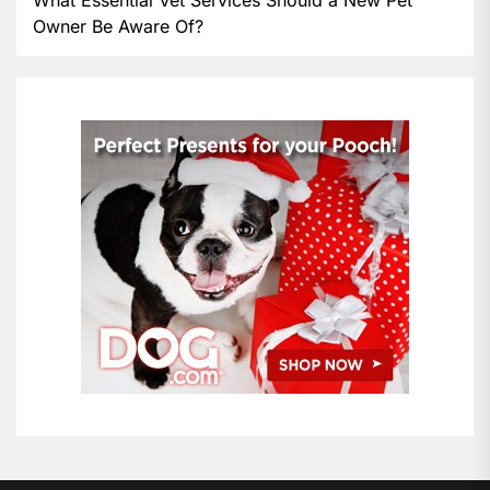
Owner Be Aware Of?