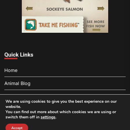
Quick Links
Home
Animal Blog
About
We are using cookies to give you the best experience on our
website.
Contact
You can find out more about which cookies we are using or
switch them off in
settings
.
Privacy Policy
Accept