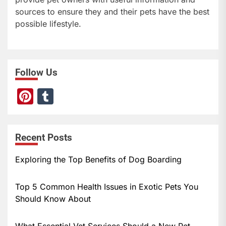
sources to ensure they and their pets have the best
possible lifestyle.
Follow Us
Pi
T
nt
u
er
m
Recent Posts
e
bl
st
r
Exploring the Top Benefits of Dog Boarding
Top 5 Common Health Issues in Exotic Pets You
Should Know About
What Essential Vet Services Should a New Pet