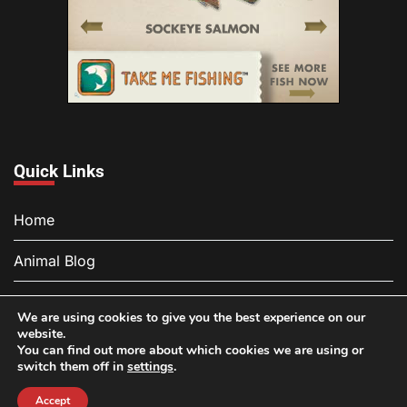
Quick Links
Home
Animal Blog
About
We are using cookies to give you the best experience on our
website.
Contact
You can find out more about which cookies we are using or
switch them off in
settings
.
Privacy Policy
Accept