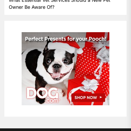
Owner Be Aware Of?