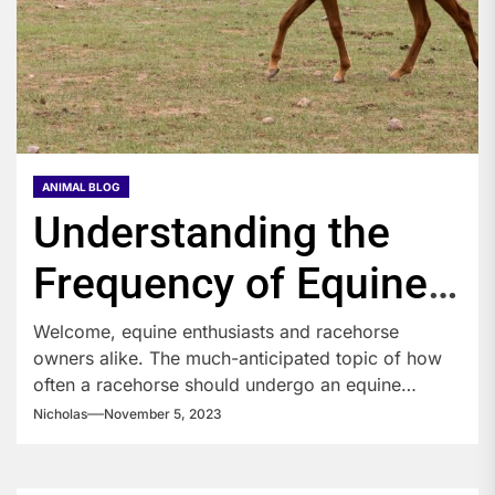
ANIMAL BLOG
Understanding the
Frequency of Equine
Therapy for
Welcome, equine enthusiasts and racehorse
owners alike. The much-anticipated topic of how
Racehorses
often a racehorse should undergo an equine
therapy...
Nicholas
November 5, 2023