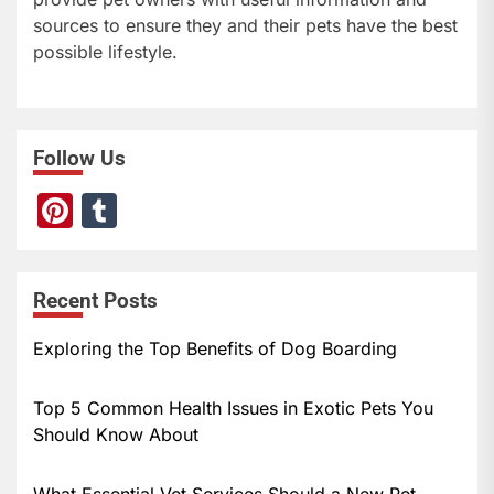
sources to ensure they and their pets have the best
possible lifestyle.
Follow Us
Pi
T
nt
u
er
m
Recent Posts
e
bl
st
r
Exploring the Top Benefits of Dog Boarding
Top 5 Common Health Issues in Exotic Pets You
Should Know About
What Essential Vet Services Should a New Pet