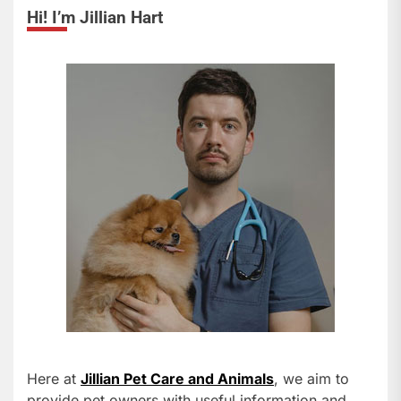
Hi! I’m Jillian Hart
Here at
Jillian Pet Care and Animals
, we aim to
provide pet owners with useful information and