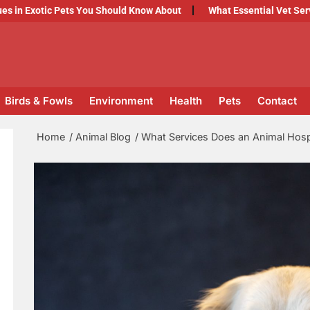
c Pets You Should Know About
What Essential Vet Services Shoul
Birds & Fowls
Environment
Health
Pets
Contact
Home
Animal Blog
What Services Does an Animal Hospi