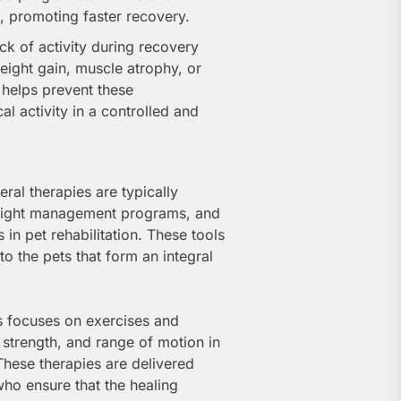
, promoting faster recovery.
ack of activity during recovery
weight gain, muscle atrophy, or
 helps prevent these
l activity in a controlled and
eral therapies are typically
weight management programs, and
n pet rehabilitation. These tools
o the pets that form an integral
s focuses on exercises and
, strength, and range of motion in
 These therapies are delivered
who ensure that the healing