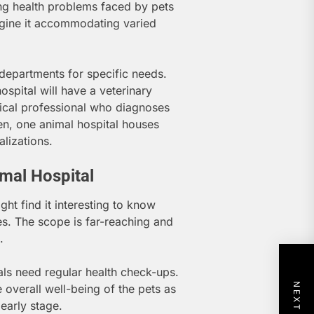
ing health problems faced by pets
agine it accommodating varied
 departments for specific needs.
hospital will have a veterinary
dical professional who diagnoses
ten, one animal hospital houses
lizations.
imal Hospital
ght find it interesting to know
es. The scope is far-reaching and
.
ls need regular health check-ups.
 overall well-being of the pets as
 early stage.