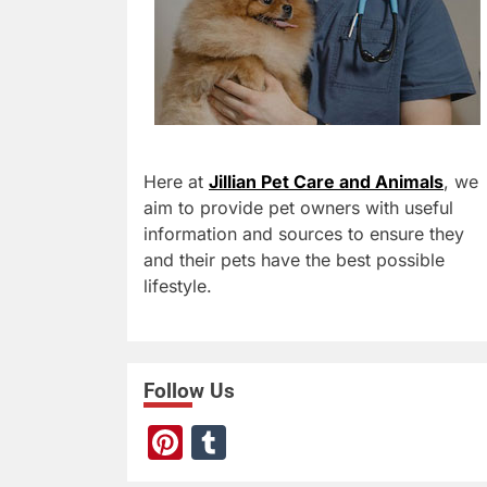
Here at
Jillian Pet Care and Animals
, we
aim to provide pet owners with useful
information and sources to ensure they
and their pets have the best possible
lifestyle.
Follow Us
Pi
T
nt
u