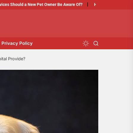
d a New Pet Owner Be Aware Of?
How to Prepare Your Pet for Thei
Privacy Policy
tal Provide?