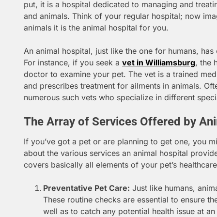
put, it is a hospital dedicated to managing and treat
and animals. Think of your regular hospital; now im
animals it is the animal hospital for you.
An animal hospital, just like the one for humans, has
For instance, if you seek a
vet in Williamsburg
, the 
doctor to examine your pet. The vet is a trained me
and prescribes treatment for ailments in animals. Of
numerous such vets who specialize in different specia
The Array of Services Offered by An
If you’ve got a pet or are planning to get one, you mi
about the various services an animal hospital provid
covers basically all elements of your pet’s healthcare
Preventative Pet Care:
Just like humans, anima
These routine checks are essential to ensure the
well as to catch any potential health issue at an