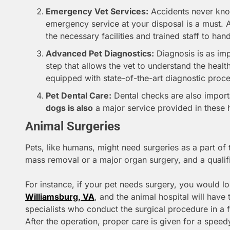
Emergency Vet Services:
Accidents never kno
emergency service at your disposal is a must. 
the necessary facilities and trained staff to ha
Advanced Pet Diagnostics:
Diagnosis is as impo
step that allows the vet to understand the healt
equipped with state-of-the-art diagnostic proc
Pet Dental Care:
Dental checks are also impor
dogs is also
a major service provided in these h
Animal Surgeries
Pets, like humans, might need surgeries as a part of t
mass removal or a major organ surgery, and a qualif
For instance, if your pet needs surgery, you would l
Williamsburg, VA
, and the animal hospital will have 
specialists who conduct the surgical procedure in a 
After the operation, proper care is given for a speed