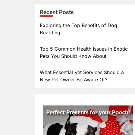
er
m
Recent Posts
e
bl
st
r
Exploring the Top Benefits of Dog
Boarding
Top 5 Common Health Issues in Exotic
Pets You Should Know About
What Essential Vet Services Should a
New Pet Owner Be Aware Of?