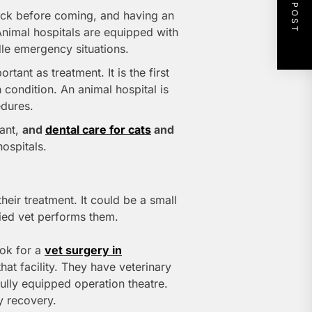
NEXT POST
ck before coming, and having an
Animal hospitals are equipped with
ndle emergency situations.
rtant as treatment. It is the first
h condition. An animal hospital is
edures.
tant,
and
dental care for cats
and
ospitals.
heir treatment. It could be a small
ied vet performs them.
ook for a
vet surgery in
that facility. They have veterinary
fully equipped operation theatre.
y recovery.