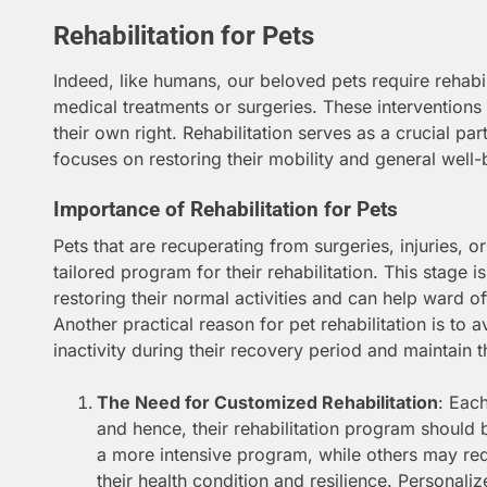
Rehabilitation for Pets
Indeed, like humans, our beloved pets require rehabil
medical treatments or surgeries. These intervention
their own right. Rehabilitation serves as a crucial par
focuses on restoring their mobility and general well-
Importance of Rehabilitation for Pets
Pets that are recuperating from surgeries, injuries, or
tailored program for their rehabilitation. This stage is 
restoring their normal activities and can help ward o
Another practical reason for pet rehabilitation is to a
inactivity during their recovery period and maintain the
The Need for Customized Rehabilitation
: Each
and hence, their rehabilitation program should
a more intensive program, while others may re
their health condition and resilience. Personali