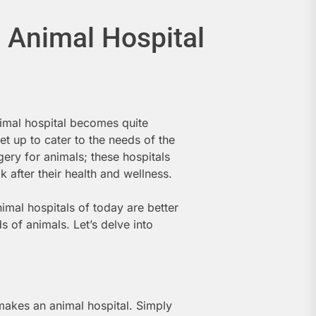
 Animal Hospital
imal hospital becomes quite
set up to cater to the needs of the
gery for animals; these hospitals
ok after their health and wellness.
mal hospitals of today are better
 of animals. Let’s delve into
 makes an animal hospital. Simply