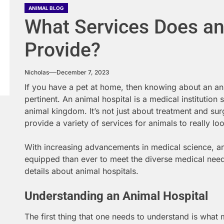
ANIMAL BLOG
What Services Does an
Provide?
Nicholas
December 7, 2023
If you have a pet at home, then knowing about an an
pertinent. An animal hospital is a medical institution 
animal kingdom. It’s not just about treatment and sur
provide a variety of services for animals to really lo
With increasing advancements in medical science, ani
equipped than ever to meet the diverse medical needs
details about animal hospitals.
Understanding an Animal Hospital
The first thing that one needs to understand is what