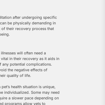
itation after undergoing specific
s can be physically demanding in
t of their recovery process that
being.
 illnesses will often need a
vital in their recovery as it aids in
ff any potential complications.
void the negative effects of
ir quality of life.
 pet’s health situation is unique,
 be individualized. Some may need
quire a slower pace depending on
zed programs allow vets to