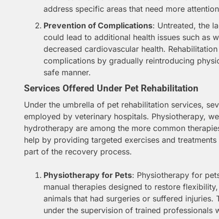
address specific areas that need more attention
Prevention of Complications
: Untreated, the l
could lead to additional health issues such as 
decreased cardiovascular health. Rehabilitation
complications by gradually reintroducing physica
safe manner.
Services Offered Under Pet Rehabilitation
Under the umbrella of pet rehabilitation services, sev
employed by veterinary hospitals. Physiotherapy, 
hydrotherapy are among the more common therapies i
help by providing targeted exercises and treatments t
part of the recovery process.
Physiotherapy for Pets
: Physiotherapy for pet
manual therapies designed to restore flexibility
animals that had surgeries or suffered injuries.
under the supervision of trained professionals 