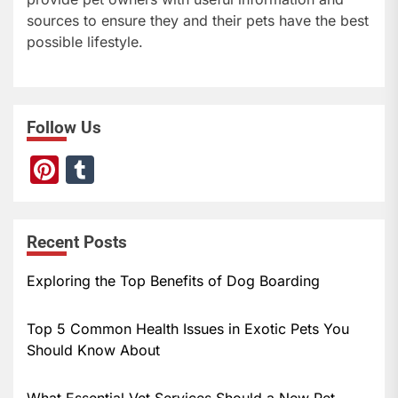
sources to ensure they and their pets have the best
possible lifestyle.
Follow Us
Pi
T
nt
u
er
m
Recent Posts
e
bl
st
r
Exploring the Top Benefits of Dog Boarding
Top 5 Common Health Issues in Exotic Pets You
Should Know About
What Essential Vet Services Should a New Pet