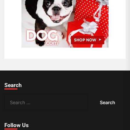
Search
S
e
a
r
Follow Us
c