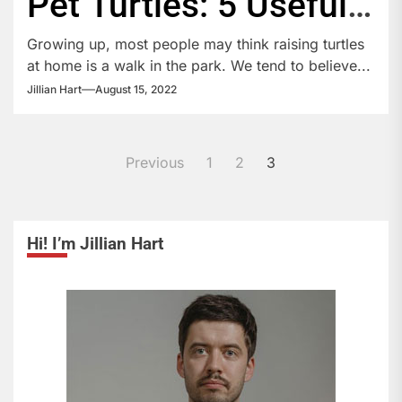
Pet Turtles: 5 Useful
Guidelines
Growing up, most people may think raising turtles
at home is a walk in the park. We tend to believe...
Jillian Hart
August 15, 2022
Posts
Previous
1
2
3
pagination
Hi! I’m Jillian Hart