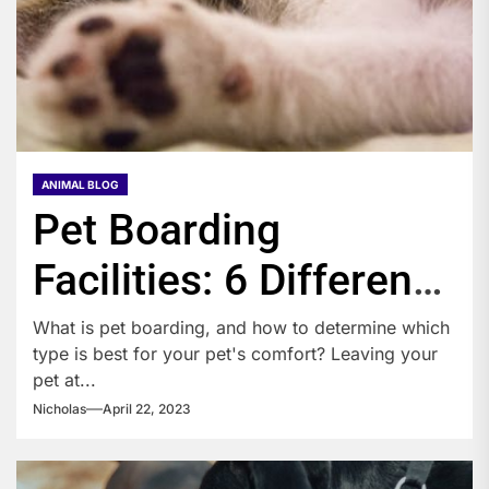
ANIMAL BLOG
Pet Boarding
Facilities: 6 Different
Types
What is pet boarding, and how to determine which
type is best for your pet's comfort? Leaving your
pet at...
Nicholas
April 22, 2023