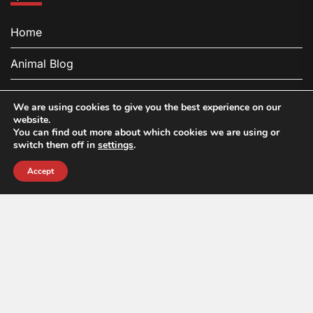
Home
Animal Blog
About
We are using cookies to give you the best experience on our
website.
Contact
You can find out more about which cookies we are using or
switch them off in
settings
.
Privacy Policy
Accept