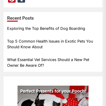
nt
u
er
m
Recent Posts
e
bl
st
r
Exploring the Top Benefits of Dog Boarding
Top 5 Common Health Issues in Exotic Pets You
Should Know About
What Essential Vet Services Should a New Pet
Owner Be Aware Of?