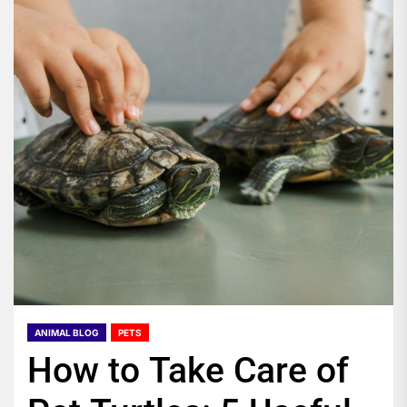
ANIMAL BLOG
PETS
How to Take Care of