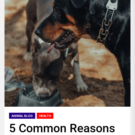
ANIMAL BLOG
HEALTH
5 Common Reasons