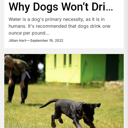
Why Dogs Won’t Drink
Water
Water is a dog's primary necessity, as it is in
humans. It's recommended that dogs drink one
ounce per pound...
Jillian Hart
September 19, 2022