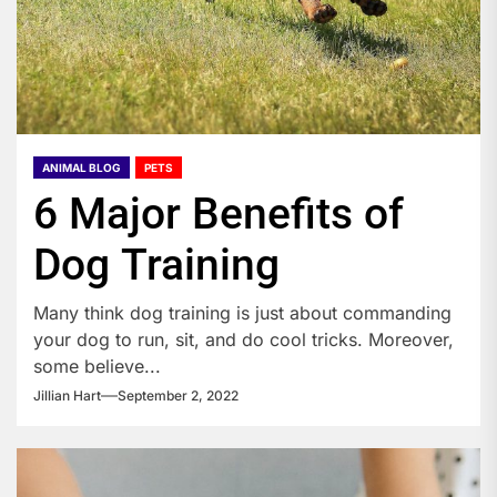
ANIMAL BLOG
PETS
6 Major Benefits of
Dog Training
Many think dog training is just about commanding
your dog to run, sit, and do cool tricks. Moreover,
some believe...
Jillian Hart
September 2, 2022