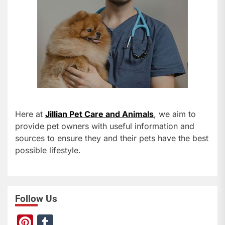
Here at
Jillian Pet Care and Animals
, we aim to
provide pet owners with useful information and
sources to ensure they and their pets have the best
possible lifestyle.
Follow Us
Pi
T