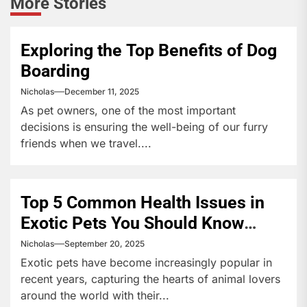
More Stories
Exploring the Top Benefits of Dog
Boarding
Nicholas
December 11, 2025
As pet owners, one of the most important
decisions is ensuring the well-being of our furry
friends when we travel....
Top 5 Common Health Issues in
Exotic Pets You Should Know
About
Nicholas
September 20, 2025
Exotic pets have become increasingly popular in
recent years, capturing the hearts of animal lovers
around the world with their...