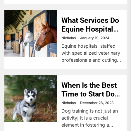
What Services Do
Equine Hospitals
Offer?
Nicholas
January 19, 2024
Equine hospitals, staffed
with specialized veterinary
professionals and cutting-
edge technology, offer a
wide array of services for
horses, from routine...
When Is the Best
Time to Start Dog
Training?
Nicholas
December 28, 2023
Dog training is not just an
activity; it is a crucial
element in fostering a