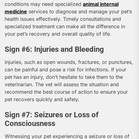
conditions may need specialized
animal internal
medicine
services to diagnose and manage your pet’s
health issues effectively. Timely consultations and
specialized treatment can make all the difference in
your pet’s recovery and overall quality of life.
Sign #6: Injuries and Bleeding
Injuries, such as open wounds, fractures, or punctures,
can be painful and pose a risk for infections. If your
pet has an injury, don’t hesitate to take them to the
veterinarian. The vet will assess the situation and
recommend the best course of action to ensure your
pet recovers quickly and safely.
Sign #7: Seizures or Loss of
Consciousness
Witnessing your pet experiencing a seizure or loss of