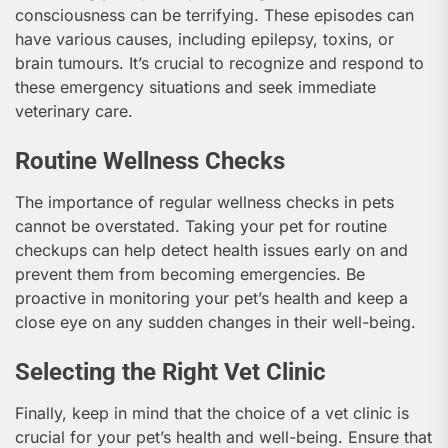
consciousness can be terrifying. These episodes can
have various causes, including epilepsy, toxins, or
brain tumours. It’s crucial to recognize and respond to
these emergency situations and seek immediate
veterinary care.
Routine Wellness Checks
The importance of regular wellness checks in pets
cannot be overstated. Taking your pet for routine
checkups can help detect health issues early on and
prevent them from becoming emergencies. Be
proactive in monitoring your pet’s health and keep a
close eye on any sudden changes in their well-being.
Selecting the Right Vet Clinic
Finally, keep in mind that the choice of a vet clinic is
crucial for your pet’s health and well-being. Ensure that