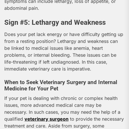
symptoms can include lethargy, loss of appetite, or
abdominal pain.
Sign #5: Lethargy and Weakness
Does your pet lack energy or have difficulty getting up
from a resting position? Lethargy and weakness can
be linked to medical issues like anemia, heart
problems, or internal bleeding. These issues can be
life-threatening if left undiagnosed. In this case,
immediate veterinary care is imperative.
When to Seek Veterinary Surgery and Internal
Medicine for Your Pet
If your pet is dealing with chronic or complex health
issues, more advanced medical care may be
necessary. In such cases, you may need the help of a
qualified
veterinary surgeon
to provide the necessary
treatment and care. Aside from surgery, some