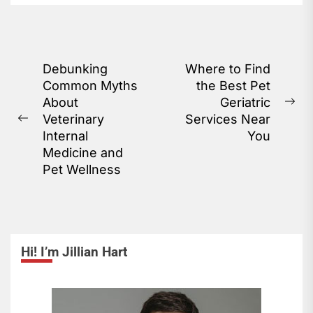
A pet wellness plan...
Post
Debunking
Where to Find
Common Myths
the Best Pet
navigation
About
Geriatric
Ne
Veterinary
Services Near
Previous
pos
Internal
You
post:
Medicine and
Pet Wellness
Hi! I’m Jillian Hart