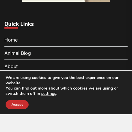
Quick Links
Home
Animal Blog
About
We are using cookies to give you the best experience on our
Contact
website.
You can find out more about which cookies we are using or
Privacy Policy
switch them off in
settings
.
Accept